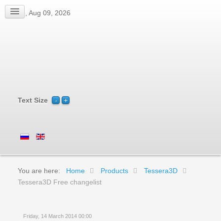
Sun, Aug 09, 2026
Text Size
You are here:
Home
Products
Tessera3D
Tessera3D Free changelist
Friday, 14 March 2014 00:00