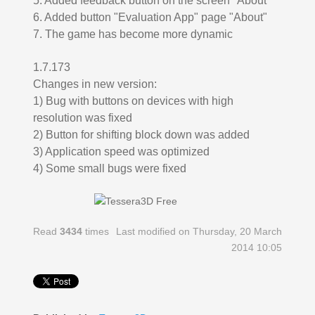
5. Added feedback button on the screen "About"
6. Added button "Evaluation App" page "About"
7. The game has become more dynamic
1.7.173
Changes in new version:
1) Bug with buttons on devices with high
resolution was fixed
2) Button for shifting block down was added
3) Application speed was optimized
4) Some small bugs were fixed
Read
3434
times
Last modified on Thursday, 20 March
2014 10:05