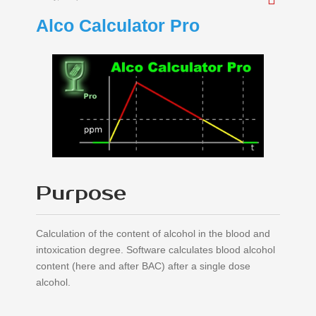
Alco Calculator Pro
Purpose
Calculation of the content of alcohol in the blood and
intoxication degree. Software calculates blood alcohol
content (here and after BAC) after a single dose
alcohol.