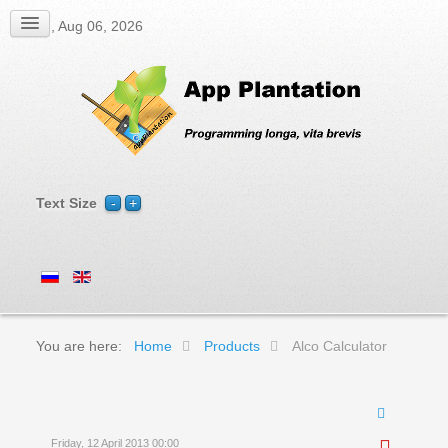
Thu, Aug 06, 2026
Text Size
You are here:
Home
Products
Alco Calculator
Friday, 12 April 2013 00:00