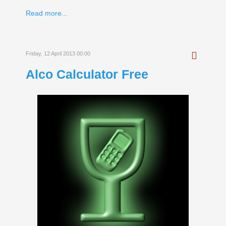
Read more...
Friday, 12 April 2013 00:00
Alco Calculator Free