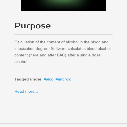
Purpose
Calculation of the content of alcohol in the blood and
intoxication degree. Software calculates blood alcohol
content (here and after BAC) after a single dose
alcohol.
Tagged under
alco
android
Read more...